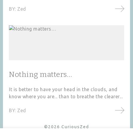
BY:
Zed
Nothing matters…
It is better to have your head in the clouds, and
know where you are... than to breathe the clearer...
BY:
Zed
©2026 CuriousZed