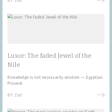
BY:
Zed
Luxor: The faded Jewel of the
Nile
Knowledge is not necessarily wisdom — Egyptian
Proverb
BY:
Zed