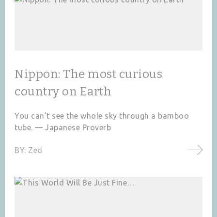
Nippon: The most curious
country on Earth
You can’t see the whole sky through a bamboo
tube. — Japanese Proverb
BY:
Zed