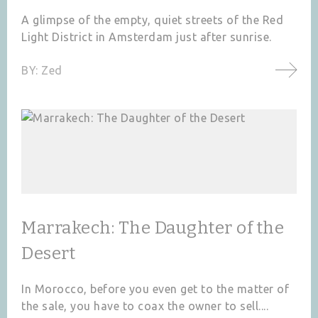
A glimpse of the empty, quiet streets of the Red
Light District in Amsterdam just after sunrise.
BY:
Zed
Marrakech: The Daughter of the
Desert
In Morocco, before you even get to the matter of
the sale, you have to coax the owner to sell....