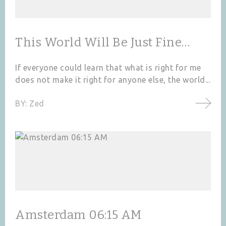
This World Will Be Just Fine…
If everyone could learn that what is right for me
does not make it right for anyone else, the world...
BY:
Zed
Amsterdam 06:15 AM