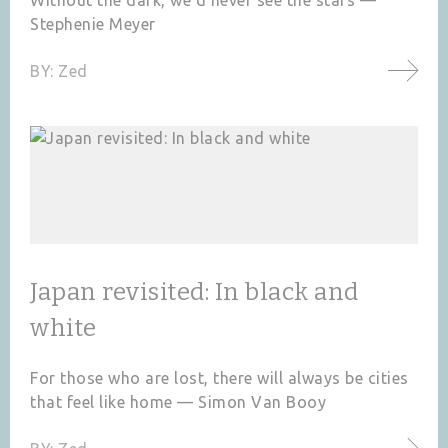
Stephenie Meyer
BY:
Zed
Japan revisited: In black and
white
For those who are lost, there will always be cities
that feel like home — Simon Van Booy