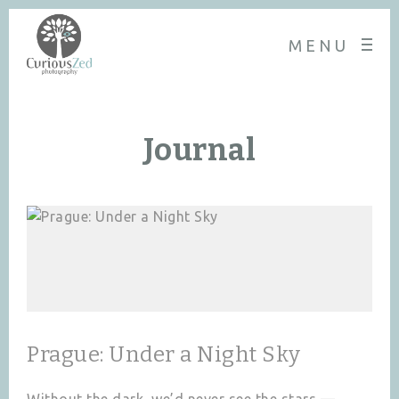
MENU
Journal
Prague: Under a Night Sky
Without the dark, we’d never see the stars —